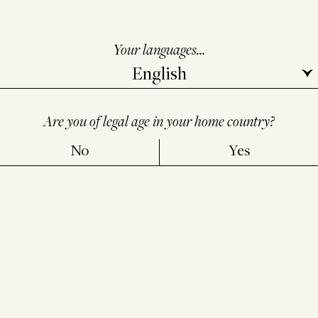
steal the secret, but it takes a mortal to dare to drink
it.
Your languages...
Chicha: the earth’s draught
before it is ours
Are you of legal age in your home country?
Andes
No
Yes
In the low houses of the high plateaux, as the light
softens, women chew maize as others might say
prayers. They mix it with breath and saliva, then leave
it to rest in the warm shadows of jars, guarded by
stone and ancestors.
When ready, the brew is poured slowly into clay cups
foaming at the rim. No one drinks before tilting a