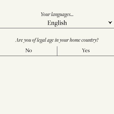
Your languages...
Are you of legal age in your home country?
No
Yes
ALCOHOL ABUSE IS DANGEROUS FOR YOUR HEALTH,
CONSUME IN MODERATION
LEGAL NOTICE
PERSONAL
DATA PROTECTION POLICY
INFORMATION NOTICE FOR
BROWSERS
-
CONSENT CHOICES