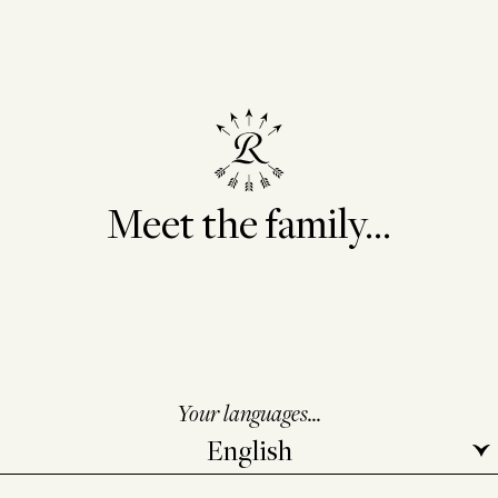
Meet the family...
Your languages...