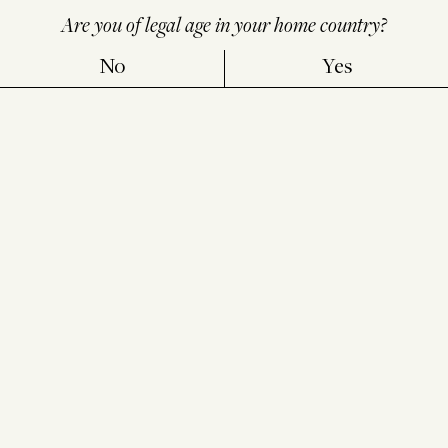
Are you of legal age in your home country?
No
Yes