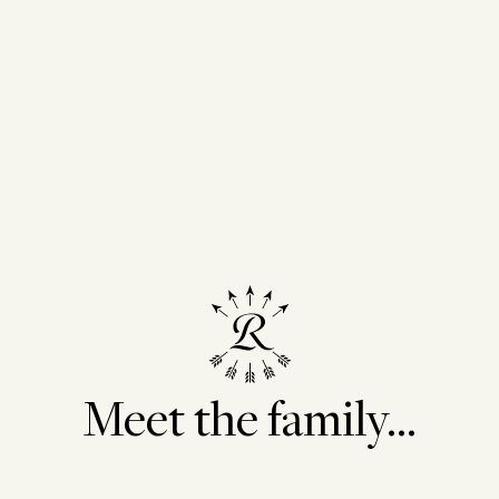
te vineyards and
. The red and white
e from selections of the
-Deux-Mers region.
batches are selected,
ings, in order to acquire
nd to be able to control
throughout the different
: fair compensation in
local roots. To reduce our
rint, our packaging is
ottles and more
Meet the family...
y materials.
B Corp community in