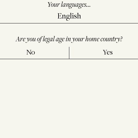
e more,
click here.
Your languages...
Are you of legal age in your home country?
No
Yes