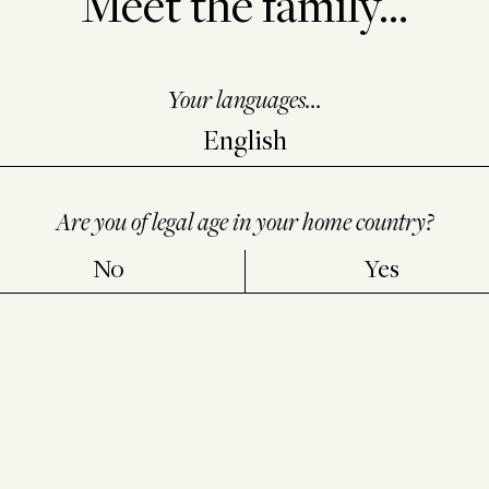
Meet the family...
Your languages...
e authenticity of our bottles of
Château Lafite Rothschild
,
Ca
ason L’Evangile, Château Duhart-Milon, Moulin de Duhart
a
Are you of legal age in your home country?
placed on all capsules of bottles labelled.
No
Yes
nique “
bubble code
” that cannot be reproduced, which is asso
this system is part of Domaines Barons de Rothschild Lafite
iting in an efficient way and to providing consumers with high
ns, you can contact us at the following address:
dbr@lafite.co