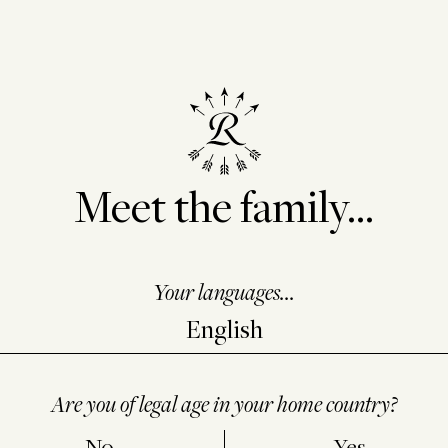
Meet the family...
Your languages...
Are you of legal age in your home country?
No
Yes