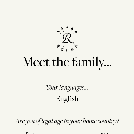
Meet the family...
Your languages...
Are you of legal age in your home country?
No
Yes