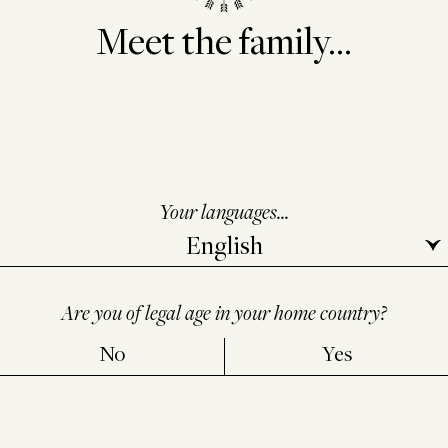
Meet the family...
Your languages...
Are you of legal age in your home country?
No
Yes