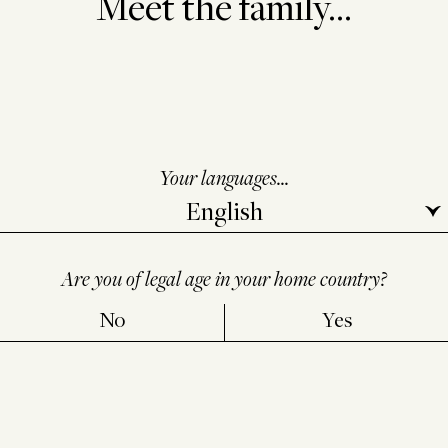
Meet the family...
Your languages...
Are you of legal age in your home country?
No
Yes
SEND